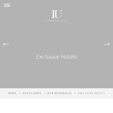
Cookies management panel
Exclusive Hotels
HOME
OUR CLIENTS
OUR REFERENCES
EXCLUSIVE HOTELS