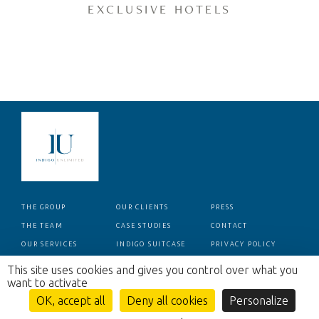
EXCLUSIVE HOTELS
THE GROUP
OUR CLIENTS
PRESS
THE TEAM
CASE STUDIES
CONTACT
OUR SERVICES
INDIGO SUITCASE
PRIVACY POLICY
This site uses cookies and gives you control over what you
want to activate
OK, accept all
Deny all cookies
Personalize